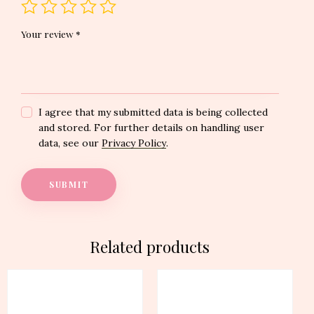
Your review
*
I agree that my submitted data is being collected
and stored. For further details on handling user
data, see our
Privacy Policy
.
Related products