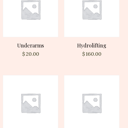
Underarms
Hydrolifting
$
20.00
$
160.00