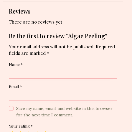
Reviews
There are no reviews yet.
Be the first to review “Algae Peeling”
Your email address will not be published.
Required
fields are marked
*
Name
*
Email
*
Save my name, email, and website in this browser
for the next time I comment.
Your rating
*