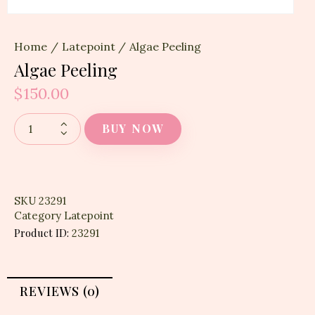
Home
Latepoint
Algae Peeling
Algae Peeling
$
150.00
BUY NOW
SKU
23291
Category
Latepoint
Product ID:
23291
REVIEWS (0)