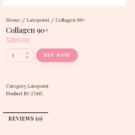
Home
Latepoint
Collagen 90+
Collagen 90+
$
180.00
BUY NOW
Category
Latepoint
Product ID:
23415
REVIEWS (0)