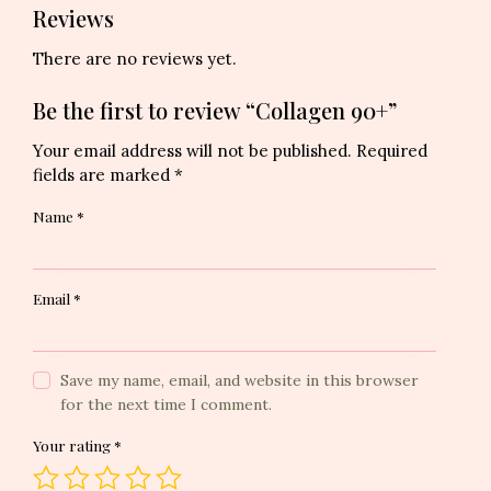
Reviews
There are no reviews yet.
Be the first to review “Collagen 90+”
Your email address will not be published.
Required
fields are marked
*
Name
*
Email
*
Save my name, email, and website in this browser
for the next time I comment.
Your rating
*