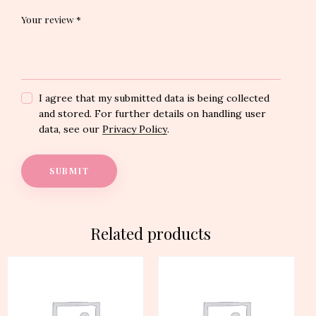
Your review
*
I agree that my submitted data is being collected
and stored. For further details on handling user
data, see our
Privacy Policy
.
Related products