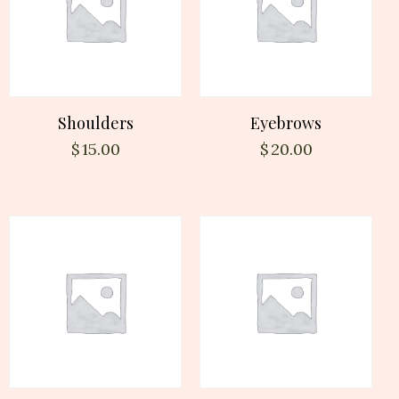
Shoulders
Eyebrows
$
15.00
$
20.00