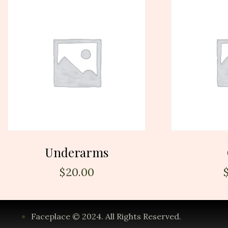
Underarms
$
20.00
Faceplace © 2024. All Rights Reserved.