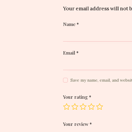
Your email address will not 
Name
*
Email
*
Save my name, email, and websi
Your rating
*
Your review
*