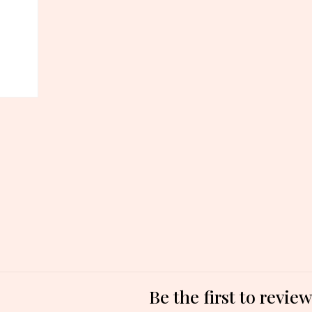
Be the first to revi