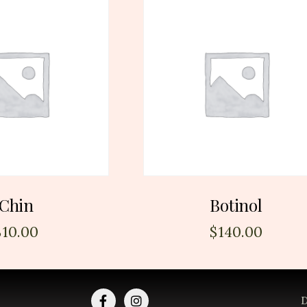
Chin
Botinol
$
10.00
$
140.00
D