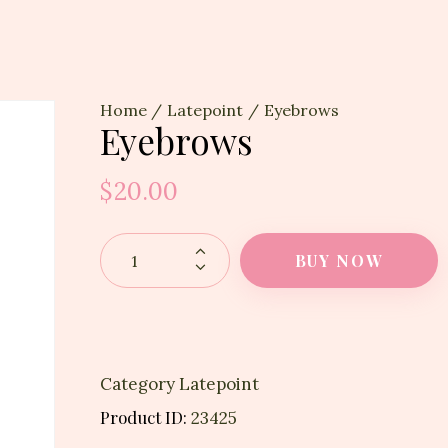
Home
Latepoint
Eyebrows
Eyebrows
$
20.00
BUY NOW
Category
Latepoint
Product ID:
23425