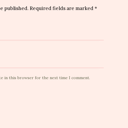
be published.
Required fields are marked
*
te in this browser for the next time I comment.