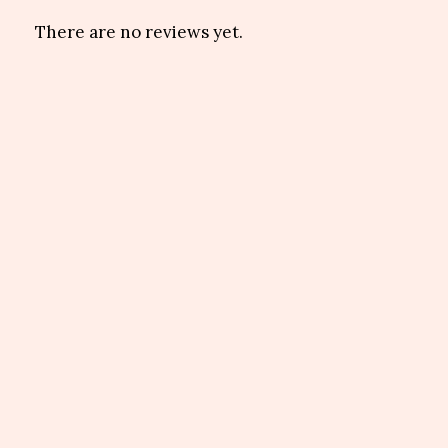
There are no reviews yet.