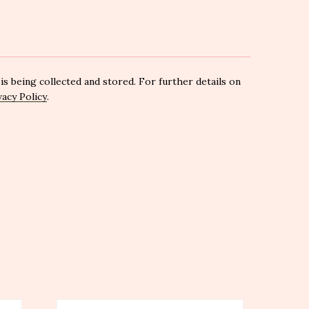
is being collected and stored. For further details on
vacy Policy
.