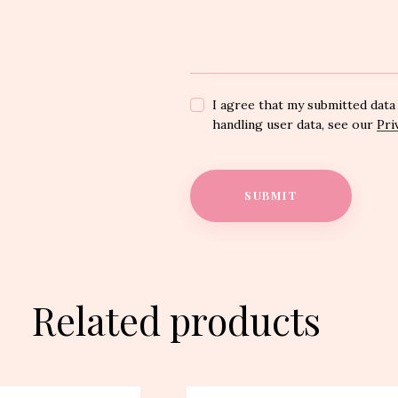
I agree that my submitted data 
handling user data, see our
Pri
Related products