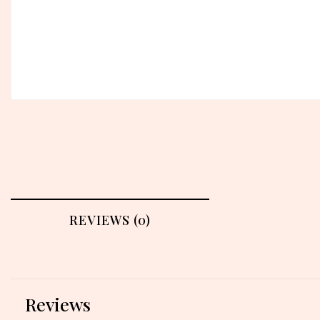
REVIEWS (0)
Reviews