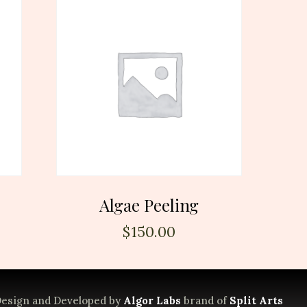
Algae Peeling
$
150.00
esign and Developed by
Algor Labs
brand of
Split Arts