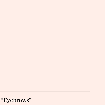
ew “Eyebrows”