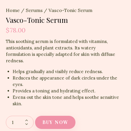
Home
Serums
Vasco-Tonic Serum
Vasco-Tonic Serum
$
78.00
This soothing serum is formulated with vitamins,
antioxidants, and plant extracts. Its watery
formulation is specially adapted for skin with diffuse
redness.
Helps gradually and visibly reduce redness.
Reduces the appearance of dark circles under the
eyes.
Provides a toning and hydrating effect.
Evens out the skin tone and helps soothe sensitive
skin.
BUY NOW