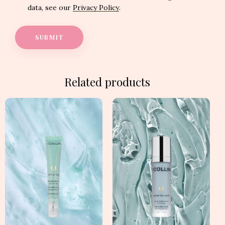
data, see our
Privacy Policy
.
Related products