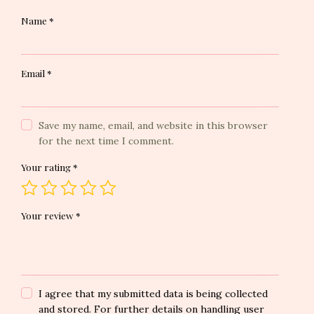
Name
*
Email
*
Save my name, email, and website in this browser
for the next time I comment.
Your rating
*
Your review
*
I agree that my submitted data is being collected
and stored. For further details on handling user