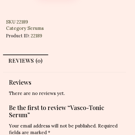
SKU
22189
Category
Serums
Product ID:
22189
REVIEWS (0)
Reviews
There are no reviews yet.
Be the first to review “Vasco-Tonic
Serum”
Your email address will not be published.
Required
fields are marked
*