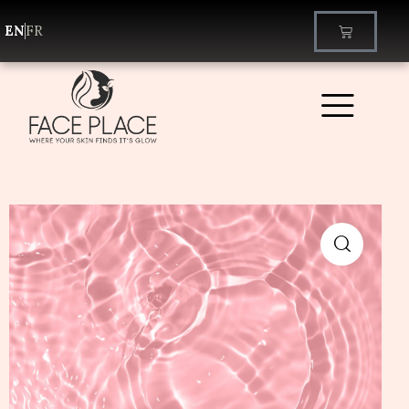
EN
FR