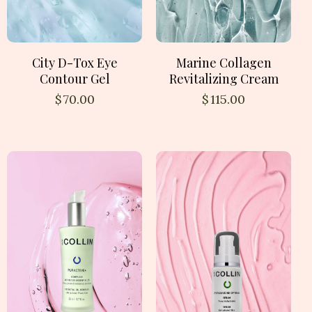
City D-Tox Eye
Marine Collagen
Contour Gel
Revitalizing Cream
$
70.00
$
115.00