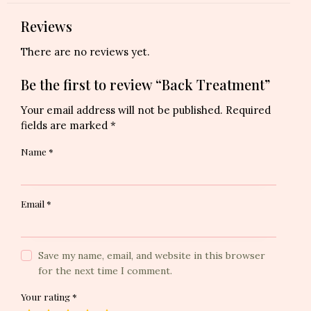
Reviews
There are no reviews yet.
Be the first to review “Back Treatment”
Your email address will not be published.
Required
fields are marked
*
Name
*
Email
*
Save my name, email, and website in this browser
for the next time I comment.
Your rating
*