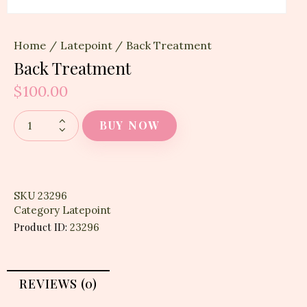
Home
Latepoint
Back Treatment
Back Treatment
$
100.00
BUY NOW
SKU
23296
Category
Latepoint
Product ID:
23296
REVIEWS (0)