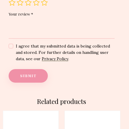
Your review
*
I agree that my submitted data is being collected
and stored. For further details on handling user
data, see our
Privacy Policy
.
Related products