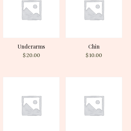
Underarms
Chin
$
20.00
$
10.00