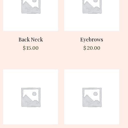
Back Neck
Eyebrows
$
15.00
$
20.00