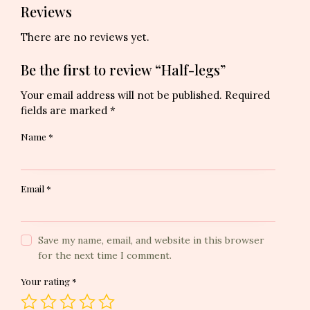
Reviews
There are no reviews yet.
Be the first to review “Half-legs”
Your email address will not be published.
Required
fields are marked
*
Name
*
Email
*
Save my name, email, and website in this browser
for the next time I comment.
Your rating
*