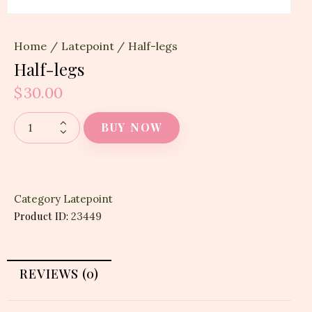
Home
Latepoint
Half-legs
Half-legs
$
30.00
BUY NOW
Category
Latepoint
Product ID:
23449
REVIEWS (0)