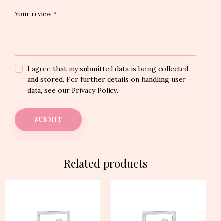
Your review
*
I agree that my submitted data is being collected
and stored. For further details on handling user
data, see our
Privacy Policy
.
Related products